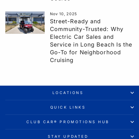
Nov 10, 2025
Street-Ready and
Community-Trusted: Why
Electric Car Sales and
Service in Long Beach Is the
Go-To for Neighborhood
Cruising
LOCATIONS
QUICK LINKS
CLUB CAR® PROMOTIONS HUB
STAY UPDATED