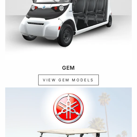
GEM
VIEW GEM MODELS