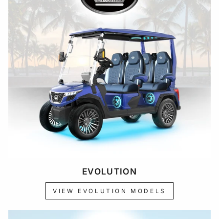
EVOLUTION
VIEW EVOLUTION MODELS