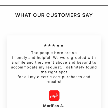
WHAT OUR CUSTOMERS SAY
★★★★★
The people here are so
friendly and helpful! We were greeted with
a smile and they went above and beyond to
accommodate my request. I definitely found
the right spot
for all my electric cart purchases and
repairs!
MariPos A.