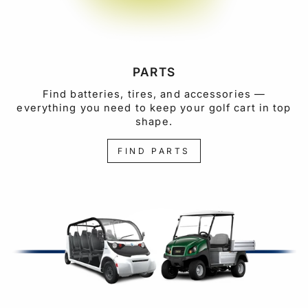
PARTS
Find batteries, tires, and accessories —
everything you need to keep your golf cart in top
shape.
FIND PARTS