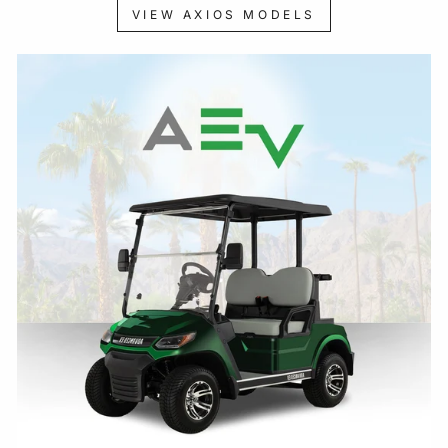
VIEW AXIOS MODELS