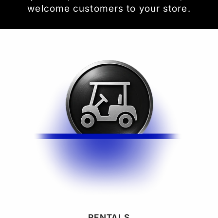
welcome customers to your store.
RENTALS