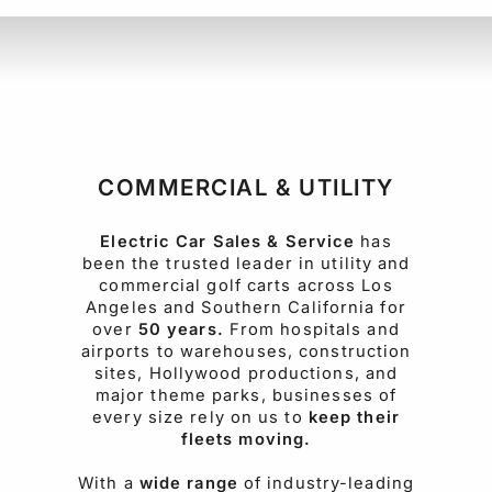
COMMERCIAL & UTILITY
Electric Car Sales & Service
has
been the trusted leader in utility and
commercial golf carts across Los
Angeles and Southern California for
over
50 years.
From hospitals and
airports to warehouses, construction
sites, Hollywood productions, and
major theme parks, businesses of
every size rely on us to
keep their
fleets moving.
With a
wide range
of industry-leading