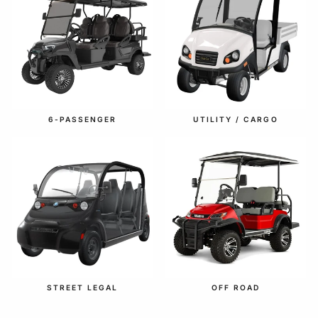
6-PASSENGER
UTILITY / CARGO
STREET LEGAL
OFF ROAD