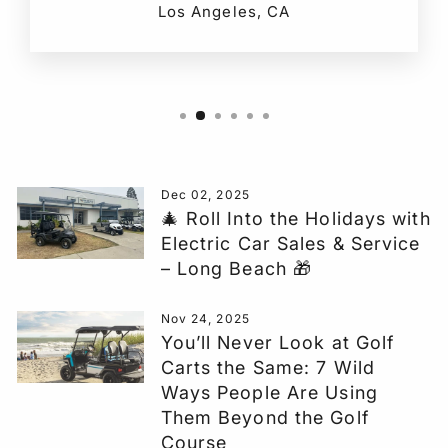
Los Angeles, CA
Dec 02, 2025
🎄 Roll Into the Holidays with
Electric Car Sales & Service
– Long Beach 🎁
Nov 24, 2025
You’ll Never Look at Golf
Carts the Same: 7 Wild
Ways People Are Using
Them Beyond the Golf
Course