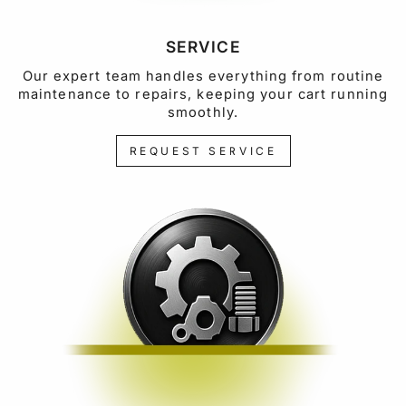
SERVICE
Our expert team handles everything from routine
maintenance to repairs, keeping your cart running
smoothly.
REQUEST SERVICE