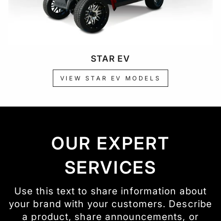
STAR EV
VIEW STAR EV MODELS
OUR EXPERT
SERVICES
Use this text to share information about
your brand with your customers. Describe
a product, share announcements, or