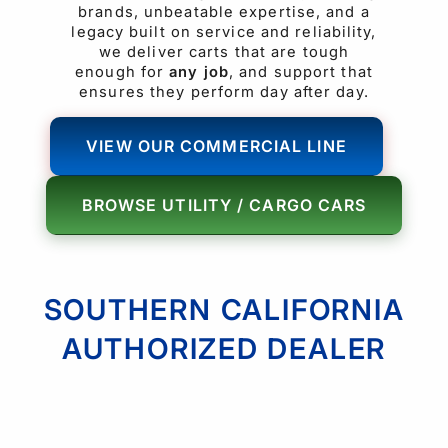
brands, unbeatable expertise, and a
legacy built on service and reliability,
we deliver carts that are tough
enough for
any job
, and support that
ensures they perform day after day.
VIEW OUR COMMERCIAL LINE
BROWSE UTILITY / CARGO CARS
SOUTHERN CALIFORNIA
AUTHORIZED DEALER