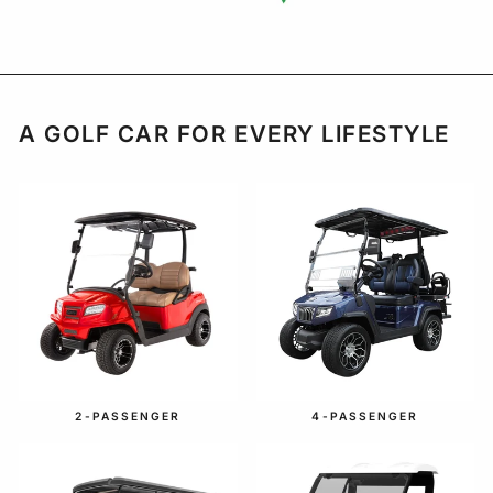
A GOLF CAR FOR EVERY LIFESTYLE
2-PASSENGER
4-PASSENGER