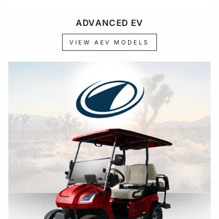
ADVANCED EV
VIEW AEV MODELS