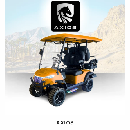
AXIOS