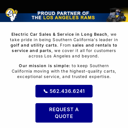
IN
LOS
ANGELES,
Electric Car Sales & Service in Long Beach
, we
ORANGE
take pride in being Southern California’s leader in
golf and utility carts
. From
sales and rentals to
COUNTY
service and parts
, we cover it all for customers
across Los Angeles and beyond.
AND
Our mission is simple:
to keep Southern
RIVERSIDE,
California moving with the highest-quality carts,
exceptional service, and trusted expertise.
CA
📞 562.436.6241
REQUEST A
QUOTE