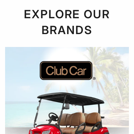
EXPLORE OUR
BRANDS