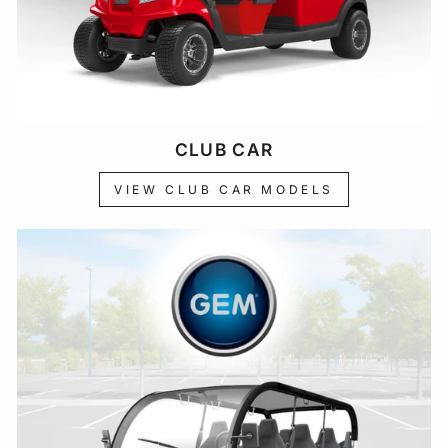
CLUB CAR
VIEW CLUB CAR MODELS