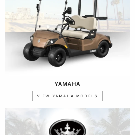
YAMAHA
VIEW YAMAHA MODELS