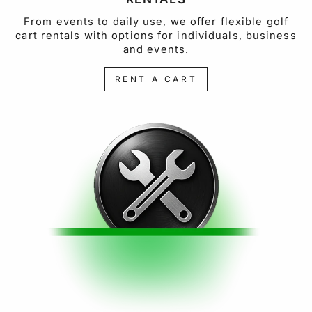
From events to daily use, we offer flexible golf
cart rentals with options for individuals, business
and events.
RENT A CART